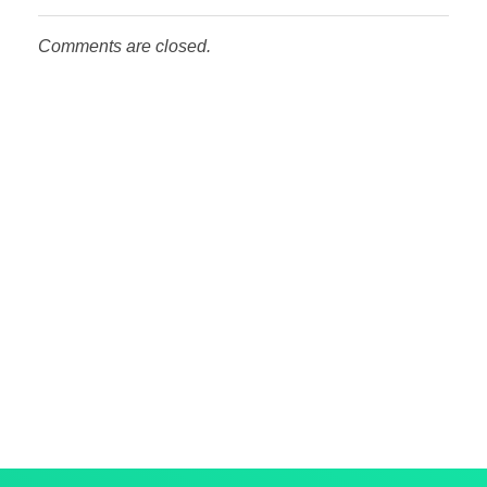
Comments are closed.