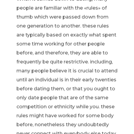
people are familiar with the «rules» of
thumb which were passed down from
one generation to another. these rules
are typically based on exactly what spent
some time working for other people
before, and therefore, they are able to
frequently be quite restrictive. including,
many people believe it is crucial to attend
until an individual is in their early twenties
before dating them, or that you ought to
only date people that are of the same
competition or ethnicity while you. these
rules might have worked for some body
before, nonetheless they undoubtedly
never connect with everybody else today.