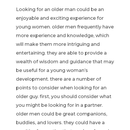
Looking for an older man could be an
enjoyable and exciting experience for
young women. older men frequently have
more experience and knowledge, which
will make them more intriguing and
entertaining. they are able to provide a
wealth of wisdom and guidance that may
be useful for a young woman’s
development. there are a number of
points to consider when looking for an
older guy. first, you should consider what
you might be looking for in a partner.
older men could be great companions,
buddies, and lovers. they could have a