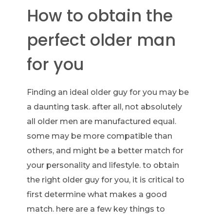
How to obtain the
perfect older man
for you
Finding an ideal older guy for you may be
a daunting task. after all, not absolutely
all older men are manufactured equal.
some may be more compatible than
others, and might be a better match for
your personality and lifestyle. to obtain
the right older guy for you, it is critical to
first determine what makes a good
match. here are a few key things to