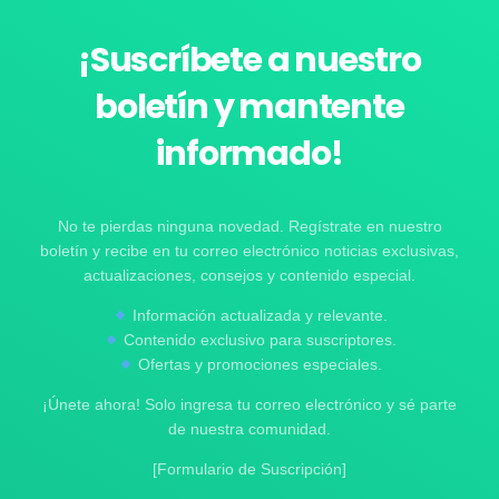
¡Suscríbete a nuestro
boletín y mantente
informado!
No te pierdas ninguna novedad. Regístrate en nuestro
boletín y recibe en tu correo electrónico noticias exclusivas,
actualizaciones, consejos y contenido especial.
Información actualizada y relevante.
Contenido exclusivo para suscriptores.
Ofertas y promociones especiales.
¡Únete ahora! Solo ingresa tu correo electrónico y sé parte
de nuestra comunidad.
[Formulario de Suscripción]