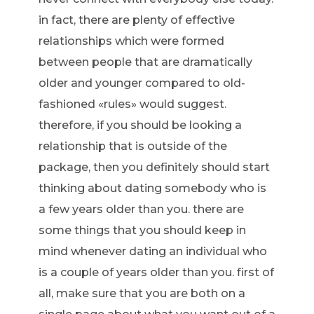
in fact, there are plenty of effective
relationships which were formed
between people that are dramatically
older and younger compared to old-
fashioned «rules» would suggest.
therefore, if you should be looking a
relationship that is outside of the
package, then you definitely should start
thinking about dating somebody who is
a few years older than you. there are
some things that you should keep in
mind whenever dating an individual who
is a couple of years older than you. first of
all, make sure that you are both on a