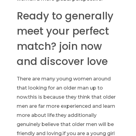
Ready to generally
meet your perfect
match? join now
and discover love
There are many young women around
that looking for an older man up to
now.this is because they think that older
men are far more experienced and learn
more about life.they additionally
genuinely believe that older men will be
friendly and loving.if you are a young girl