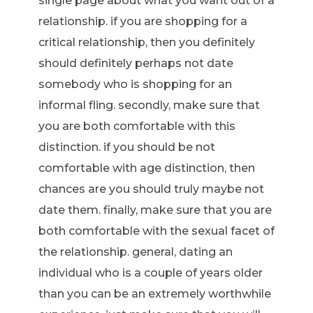
single page about what you want out of a
relationship. if you are shopping for a
critical relationship, then you definitely
should definitely perhaps not date
somebody who is shopping for an
informal fling. secondly, make sure that
you are both comfortable with this
distinction. if you should be not
comfortable with age distinction, then
chances are you should truly maybe not
date them. finally, make sure that you are
both comfortable with the sexual facet of
the relationship. general, dating an
individual who is a couple of years older
than you can be an extremely worthwhile