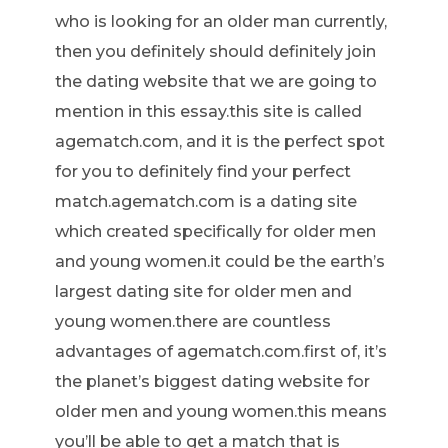
who is looking for an older man currently,
then you definitely should definitely join
the dating website that we are going to
mention in this essay.this site is called
agematch.com, and it is the perfect spot
for you to definitely find your perfect
match.agematch.com is a dating site
which created specifically for older men
and young women.it could be the earth’s
largest dating site for older men and
young women.there are countless
advantages of agematch.com.first of, it’s
the planet’s biggest dating website for
older men and young women.this means
you’ll be able to get a match that is