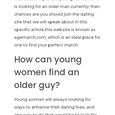
is looking for an older man currently, then
chances are you should join the dating
site that we will speak about in this
specific article.this website is known as
agematch.com, which is an ideal place for
one to find your perfect match.
How can young
women find an
older guy?
Young women will always looking for
ways to enhance their dating lives, and
one way to do that would be to look for