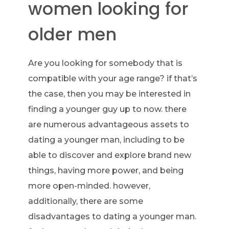
women looking for
older men
Are you looking for somebody that is
compatible with your age range? if that’s
the case, then you may be interested in
finding a younger guy up to now. there
are numerous advantageous assets to
dating a younger man, including to be
able to discover and explore brand new
things, having more power, and being
more open-minded. however,
additionally, there are some
disadvantages to dating a younger man.