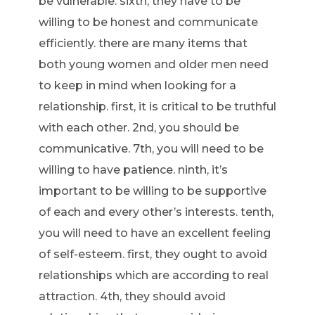
be vulnerable. sixth, they have to be
willing to be honest and communicate
efficiently. there are many items that
both young women and older men need
to keep in mind when looking for a
relationship. first, it is critical to be truthful
with each other. 2nd, you should be
communicative. 7th, you will need to be
willing to have patience. ninth, it’s
important to be willing to be supportive
of each and every other’s interests. tenth,
you will need to have an excellent feeling
of self-esteem. first, they ought to avoid
relationships which are according to real
attraction. 4th, they should avoid