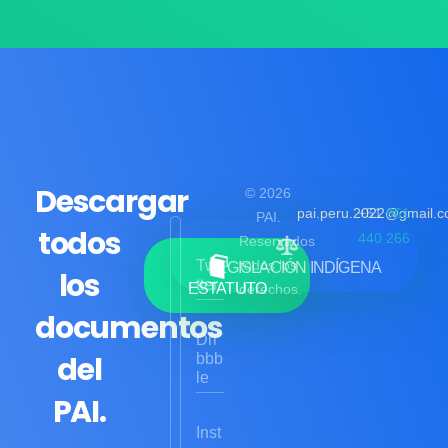
Descargar
© 2026
pai.peru.2022@gmail.
+51
961
PAI.
todos
440 266
Reservados
Twi
todos los
LEGISLACIÓN INDÍGENA
los
tter
ESTATUTO
derechos.
documentos
Dri
del
bbb
le
PAI.
Inst