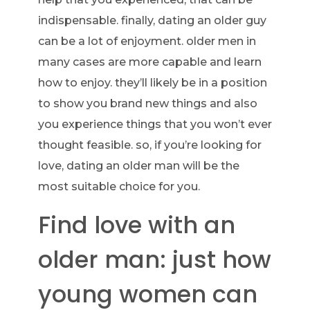
indispensable. finally, dating an older guy
can be a lot of enjoyment. older men in
many cases are more capable and learn
how to enjoy. they’ll likely be in a position
to show you brand new things and also
you experience things that you won’t ever
thought feasible. so, if you’re looking for
love, dating an older man will be the
most suitable choice for you.
Find love with an
older man: just how
young women can