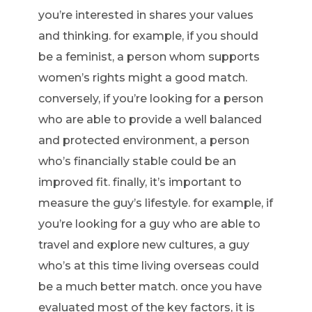
you’re interested in shares your values
and thinking. for example, if you should
be a feminist, a person whom supports
women’s rights might a good match.
conversely, if you’re looking for a person
who are able to provide a well balanced
and protected environment, a person
who’s financially stable could be an
improved fit. finally, it’s important to
measure the guy’s lifestyle. for example, if
you’re looking for a guy who are able to
travel and explore new cultures, a guy
who’s at this time living overseas could
be a much better match. once you have
evaluated most of the key factors, it is