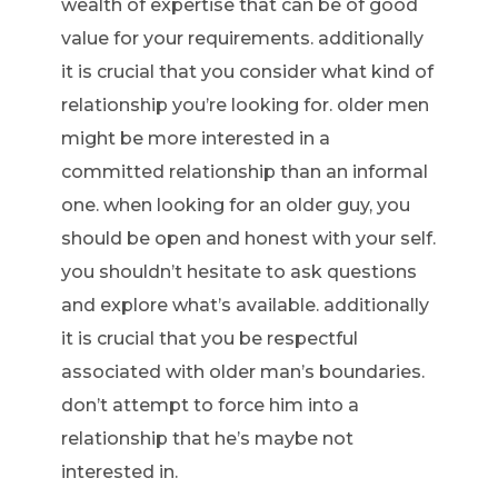
wealth of expertise that can be of good
value for your requirements. additionally
it is crucial that you consider what kind of
relationship you’re looking for. older men
might be more interested in a
committed relationship than an informal
one. when looking for an older guy, you
should be open and honest with your self.
you shouldn’t hesitate to ask questions
and explore what’s available. additionally
it is crucial that you be respectful
associated with older man’s boundaries.
don’t attempt to force him into a
relationship that he’s maybe not
interested in.