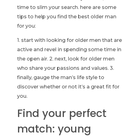
time to slim your search. here are some
tips to help you find the best older man
for you:
1. start with looking for older men that are
active and revel in spending some time in
the open air. 2. next, look for older men
who share your passions and values. 3.
finally, gauge the man’s life style to
discover whether or not it’s a great fit for
you.
Find your perfect
match: young