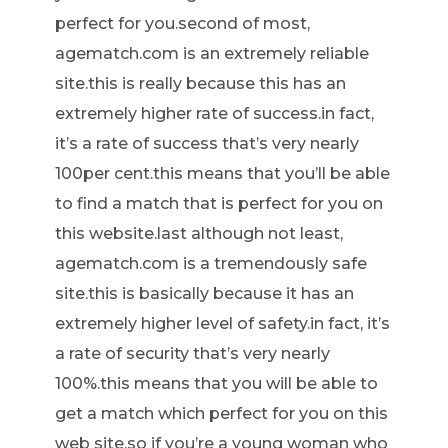
perfect for you.second of most,
agematch.com is an extremely reliable
site.this is really because this has an
extremely higher rate of success.in fact,
it’s a rate of success that’s very nearly
100per cent.this means that you’ll be able
to find a match that is perfect for you on
this website.last although not least,
agematch.com is a tremendously safe
site.this is basically because it has an
extremely higher level of safety.in fact, it’s
a rate of security that’s very nearly
100%.this means that you will be able to
get a match which perfect for you on this
web site.so if you’re a young woman who