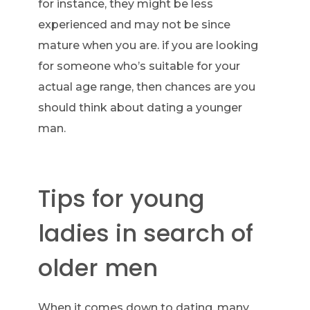
for instance, they might be less
experienced and may not be since
mature when you are. if you are looking
for someone who’s suitable for your
actual age range, then chances are you
should think about dating a younger
man.
Tips for young
ladies in search of
older men
When it comes down to dating, many