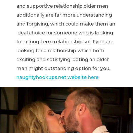
and supportive relationship.older men
additionally are far more understanding
and forgiving, which could make them an
ideal choice for someone who is looking
for a long-term relationship.so, if you are
looking for a relationship which both
exciting and satisfying, dating an older
man might outstanding option for you.
naughtyhookups.net website here