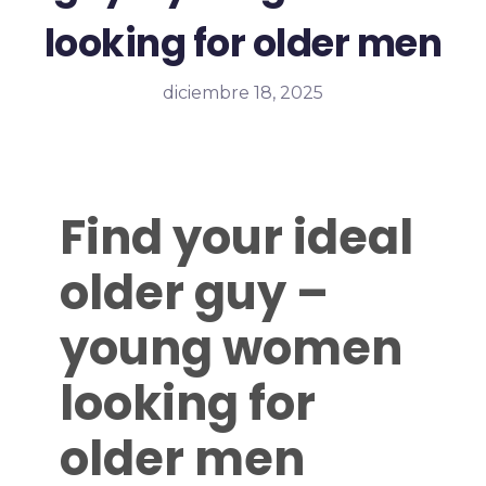
looking for older men
diciembre 18, 2025
Find your ideal
older guy –
young women
looking for
older men