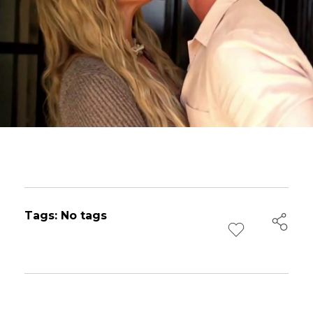
Tags: No tags