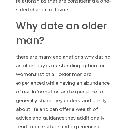
relationships that are considering a one-
sided change of favors.
Why date an older
man?
there are many explanations why dating
an older guy is outstanding option for
women.first of all, older men are
experienced while having an abundance
of real information and experience to
generally share.they understand plenty
about life and can offer a wealth of
advice and guidance.they additionally
tend to be mature and experienced,