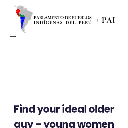
PAI
Parlamento De Pueblos Indígenas Del Perú
Find your ideal older
guy – young women