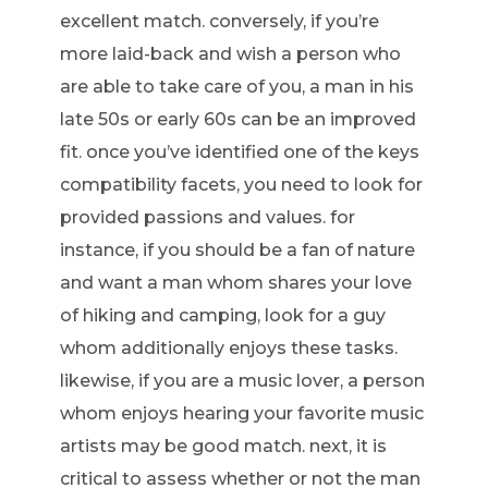
excellent match. conversely, if you’re
more laid-back and wish a person who
are able to take care of you, a man in his
late 50s or early 60s can be an improved
fit. once you’ve identified one of the keys
compatibility facets, you need to look for
provided passions and values. for
instance, if you should be a fan of nature
and want a man whom shares your love
of hiking and camping, look for a guy
whom additionally enjoys these tasks.
likewise, if you are a music lover, a person
whom enjoys hearing your favorite music
artists may be good match. next, it is
critical to assess whether or not the man