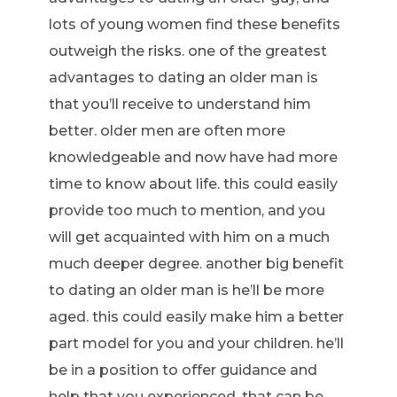
lots of young women find these benefits
outweigh the risks. one of the greatest
advantages to dating an older man is
that you’ll receive to understand him
better. older men are often more
knowledgeable and now have had more
time to know about life. this could easily
provide too much to mention, and you
will get acquainted with him on a much
much deeper degree. another big benefit
to dating an older man is he’ll be more
aged. this could easily make him a better
part model for you and your children. he’ll
be in a position to offer guidance and
help that you experienced, that can be