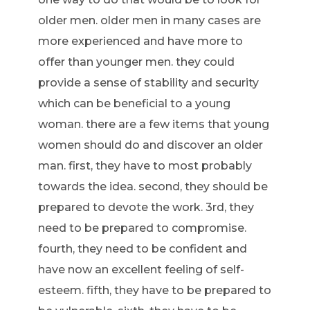
older men. older men in many cases are
more experienced and have more to
offer than younger men. they could
provide a sense of stability and security
which can be beneficial to a young
woman. there are a few items that young
women should do and discover an older
man. first, they have to most probably
towards the idea. second, they should be
prepared to devote the work. 3rd, they
need to be prepared to compromise.
fourth, they need to be confident and
have now an excellent feeling of self-
esteem. fifth, they have to be prepared to