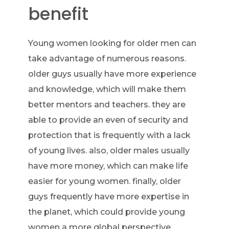
benefit
Young women looking for older men can
take advantage of numerous reasons.
older guys usually have more experience
and knowledge, which will make them
better mentors and teachers. they are
able to provide an even of security and
protection that is frequently with a lack
of young lives. also, older males usually
have more money, which can make life
easier for young women. finally, older
guys frequently have more expertise in
the planet, which could provide young
women a more global perspective.