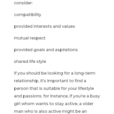
consider:
compatibility
provided interests and values
mutual respect
provided goals and aspirations
shared life style
if you should be looking for a long-term
relationship, it’s important to find a
person that is suitable for your lifestyle
and passions. for instance, if you’re a busy
girl whom wants to stay active, a older
man who is also active might be an