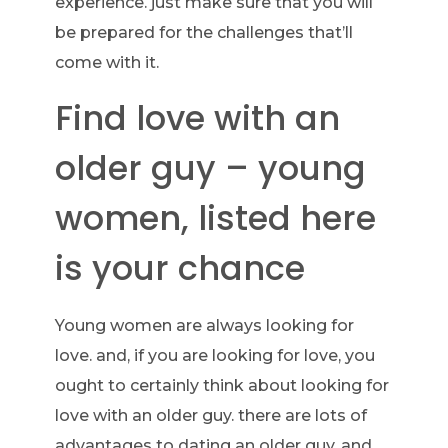
experience. just make sure that you will
be prepared for the challenges that’ll
come with it.
Find love with an
older guy – young
women, listed here
is your chance
Young women are always looking for
love. and, if you are looking for love, you
ought to certainly think about looking for
love with an older guy. there are lots of
advantages to dating an older guy, and