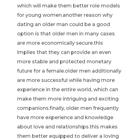
which will make them better role models
for young women.another reason why
dating an older man could be a good
option is that older men in many cases
are more economically secure.this
implies that they can provide an even
more stable and protected monetary
future for a female.older men additionally
are more successful while having more
experience in the entire world, which can
make them more intriguing and exciting
companions.finally, older men frequently
have more experience and knowledge
about love and relationships.this makes
them better equipped to deliver a loving